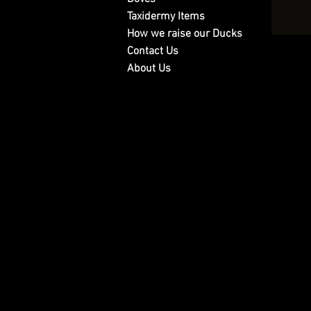
Taxidermy Items
How we raise our Ducks
Contact Us
About Us