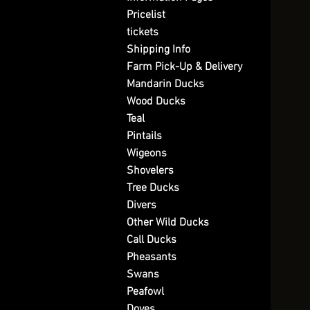
Pricelist
tickets
Shipping Info
Farm Pick-Up & Delivery
Mandarin Ducks
Wood Ducks
Teal
Pintails
Wigeons
Shovelers
Tree Ducks
Divers
Other Wild Ducks
Call Ducks
Pheasants
Swans
Peafowl
Doves