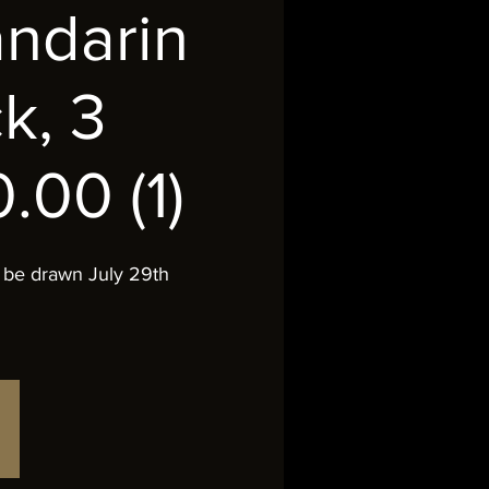
andarin
k, 3
.00 (1)
 be drawn July 29th