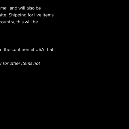
mail and will also be 
e. Shipping for live items 
ountry, this will be 
n the continental USA that 
r for other items not 