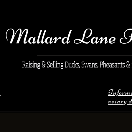
Mallard Lane 
Raising & Selling Ducks, Swans, Pheasants &
s
Informat
aviary 