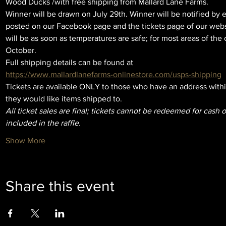
Wood Ducks /with free shipping from Mallard Lane Farms. 
Winner will be drawn on July 29th. Winner will be notified by e
posted on our Facebook page and the tickets page of our websit
will be as soon as temperatures are safe; for most areas of the c
October. 
Full shipping details can be found at
https://www.mallardlanefarms-onlinestore.com/usps-shipping
Tickets are available ONLY to those who have an address withi
they would like items shipped to.
All ticket sales are final; tickets cannot be redeemed for cash o
included in the raffle.
Show More
Share this event