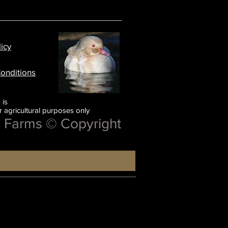
licy
onditions
 is
or agricultural purposes only
e Farms © Copyright