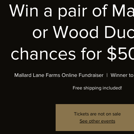
Win a pair of M
or Wood Duc
chances for $50
Mallard Lane Farms Online Fundraiser
  |  
Winner to
Free shipping included!
Tickets are not on sale
See other events