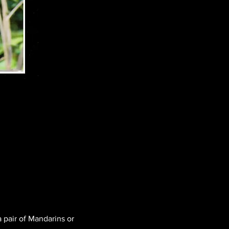
 pair of Mandarins or 