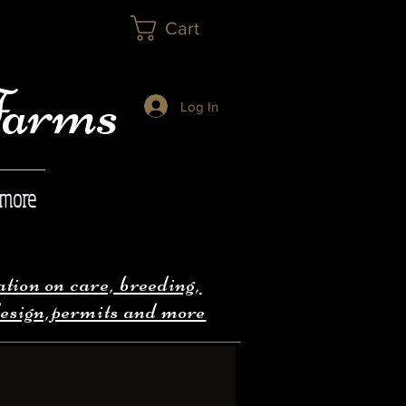
Cart
Farms
Log In
 more
ion on care, breeding,
design,permits and more