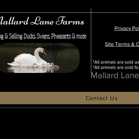
allard Lane Farms
Privacy Po
ng & Selling Ducks, Swans, Pheasants & more
Site Terms & C
*All animals are sold as
*All animals are sold f
Mallard Lan
Contact Us