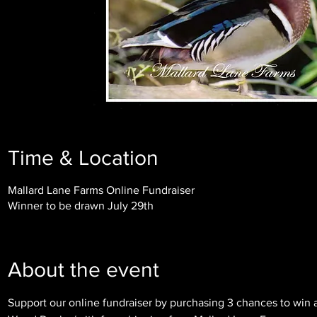
Time & Location
Mallard Lane Farms Online Fundraiser
Winner to be drawn July 29th
About the event
Support our online fundraiser by purchasing 3 chances to win a