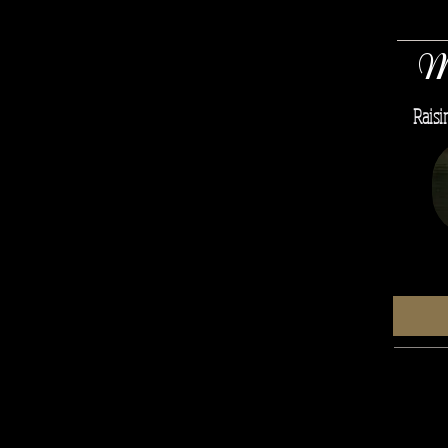
M
Raisi