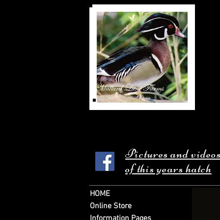
Pictures and video
of this years hatch
HOME
Online Store
Information Pages