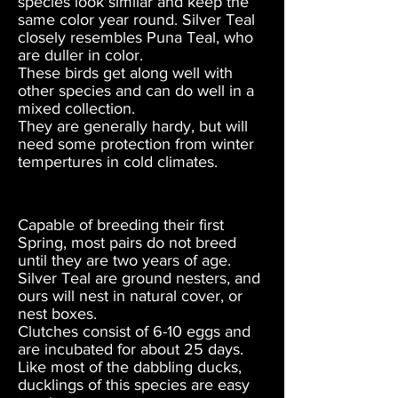
species look similar and keep the
same color year round. Silver Teal
closely resembles Puna Teal, who
are duller in color.
These birds get along well with
other species and can do well in a
mixed collection.
They are generally hardy, but will
need some protection from winter
tempertures in cold climates.
Capable of breeding their first
Spring, most pairs do not breed
until they are two years of age.
Silver Teal are ground nesters, and
ours will nest in natural cover, or
nest boxes.
Clutches consist of 6-10 eggs and
are incubated for about 25 days.
Like most of the dabbling ducks,
ducklings of this species are easy