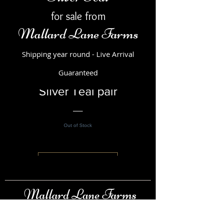
for sale from
Mallard Lane Farms
Shipping year round - Live Arrival
Guaranteed
Silver Teal pair
Out of Stock
View Details
Mallard Lane Farms
Raising & Selling Ducks, Swans, Pheasants &