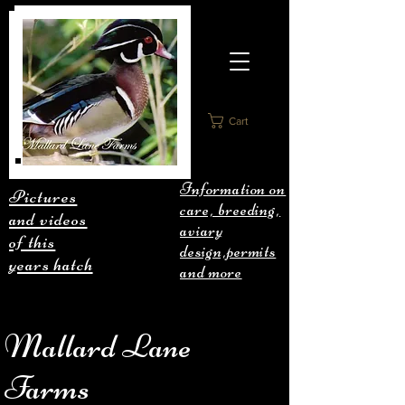
Cart
Information on
Pictures
care, breeding,
and videos
aviary
of this
design,permits
years hatch
and more
Mallard Lane
Farms