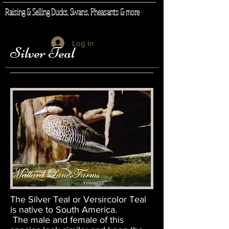
Raising & Selling Ducks, Swans, Pheasants & more
Log In
Silver Teal
The Silver Teal or Versircolor Teal
is native to South America.
The male and female of this