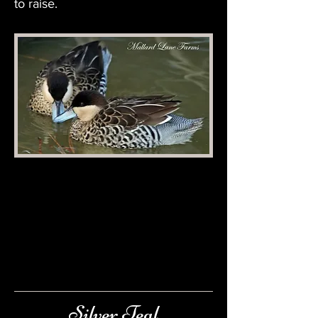
to raise.
Silver Teal