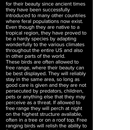
for their beauty since ancient times
they have been successfully
introduced to many other countries
where feral populations now exist.
Even though they are native to a
tropical region, they have proved to
be a hardy species by adapting
wonderfully to the various climates
throughout the entire US and also
in other parts of the world.
These birds are often allowed to
free range, where their beauty can
be best displayed. They will reliably
stay in the same area, so long as
good care is given and they are not
persecuted by predators, children,
pets or anything else that they may
perceive as a threat. If allowed to
free range they will perch at night
on the highest structure available,
often in a tree or on a roof top. Free
ranging birds will relish the ability to