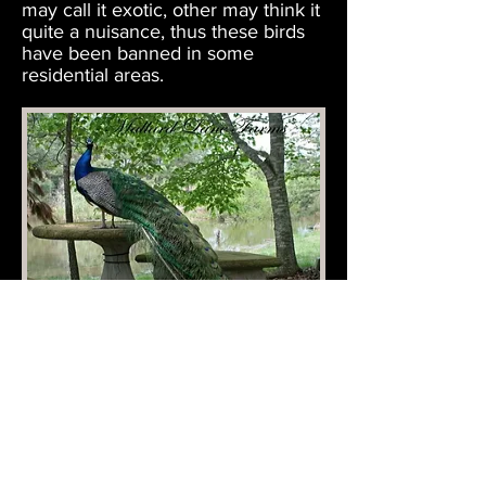
may call it exotic, other may think it
quite a nuisance, thus these birds
have been banned in some
residential areas.
Mallard Lane Farms
Raising & Selling Ducks, Swans, Pheasants &
more