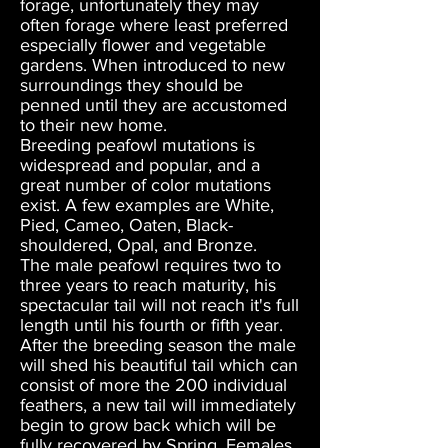
forage, unfortunately they may
often forage where least preferred
especially flower and vegetable
gardens. When introduced to new
surroundings they should be
penned until they are accustomed
to their new home.
Breeding peafowl mutations is
widespread and popular, and a
great number of color mutations
exist. A few examples are White,
Pied, Cameo, Oaten, Black-
shouldered, Opal, and Bronze.
The male peafowl requires two to
three years to reach maturity, his
spectacular tail will not reach it's full
length until his fourth or fifth year.
After the breeding season the male
will shed his beautiful tail which can
consist of more the 200 individual
feathers, a new tail will immediately
begin to grow back which will be
fully recovered by Spring. Females