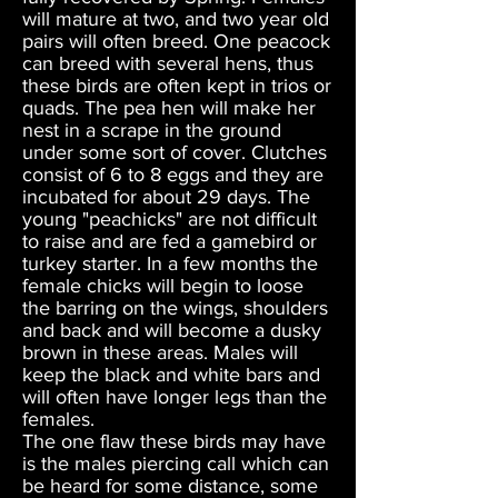
will mature at two, and two year old
pairs will often breed. One peacock
can breed with several hens, thus
these birds are often kept in trios or
quads. The pea hen will make her
nest in a scrape in the ground
under some sort of cover. Clutches
consist of 6 to 8 eggs and they are
incubated for about 29 days. The
young "peachicks" are not difficult
to raise and are fed a gamebird or
turkey starter. In a few months the
female chicks will begin to loose
the barring on the wings, shoulders
and back and will become a dusky
brown in these areas. Males will
keep the black and white bars and
will often have longer legs than the
females.
The one flaw these birds may have
is the males piercing call which can
be heard for some distance, some