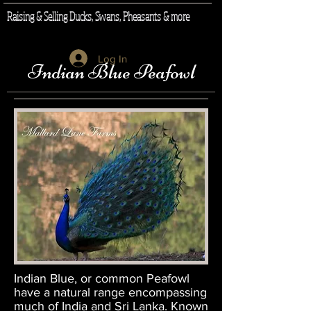
Raising & Selling Ducks, Swans, Pheasants & more
Log In
Indian Blue Peafowl
Indian Blue, or common Peafowl
have a natural range encompassing
much of India and Sri Lanka. Known