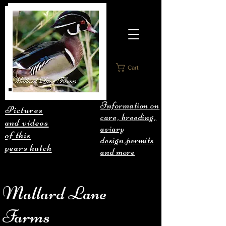
Cart
Information on
Pictures
care, breeding,
and videos
aviary
of this
design,permits
years hatch
and more
Mallard Lane
Farms