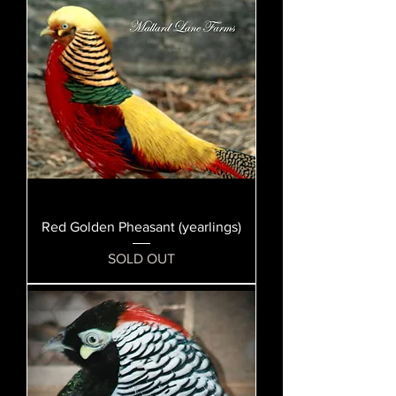
Red Golden Pheasant (yearlings)
SOLD OUT