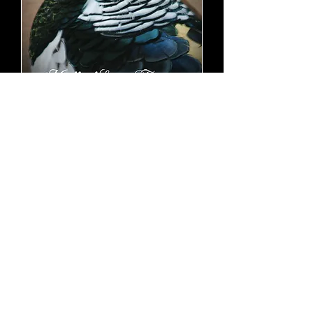
Lady Amherst Pheasant pair
(yearlings)
SOLD OUT