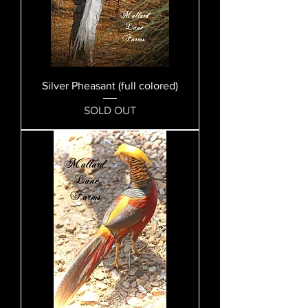
Silver Pheasant (full colored)
SOLD OUT