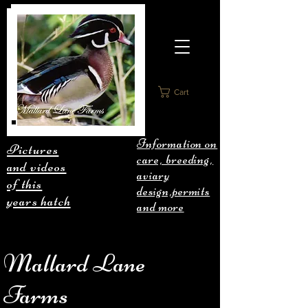
Cart
Information on
Pictures
care, breeding,
and videos
aviary
of this
design,permits
years hatch
and more
Mallard Lane
Farms