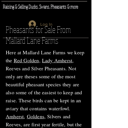
Raising & Selling Ducks, Swans, Pheasants & more
Log In
Pheasants for Sale From
Mallard Lane Farms
Here at Mallard Lane Farms we keep
the
Red Golden,
Lady Amherst
,
Reeves and Silver Pheasants. Not
only are theses some of the most
beautiful pheasant species they are
also some of the easiest to keep and
raise. These birds can be kept in an
aviary that contains waterfowl.
Amherst
,
Goldens
, Silvers and
Reeves, are first year fertile, but the