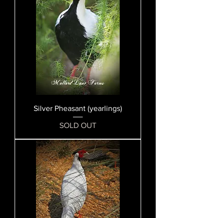
Silver Pheasant (yearlings)
SOLD OUT