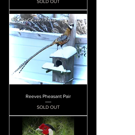
SOLD OUT
Reeves Pheasant Pair
SOLD OUT