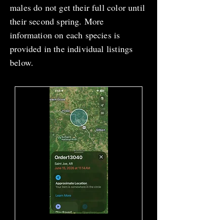
males do not get their full color until
their second spring. More
information on each species is
provided in the individual listings
below.