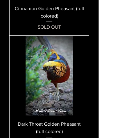
Cinnamon Golden Pheasant (full
colored)
SOLD OUT
Dark Throat Golden Pheasant
(full colored)