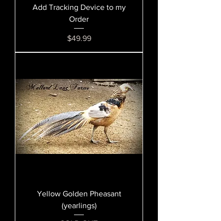
Add Tracking Device to my
Order
Price
$49.99
Yellow Golden Pheasant
(yearlings)