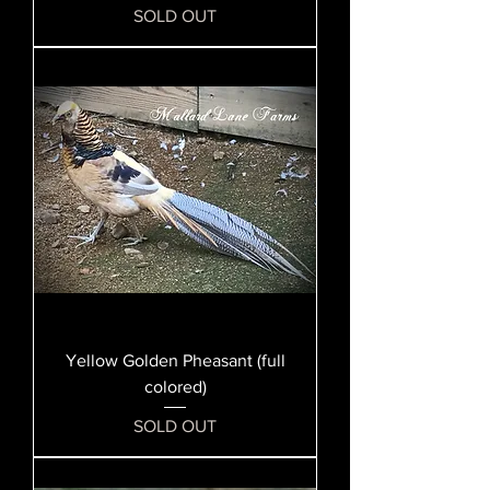
SOLD OUT
Yellow Golden Pheasant (full
colored)
SOLD OUT