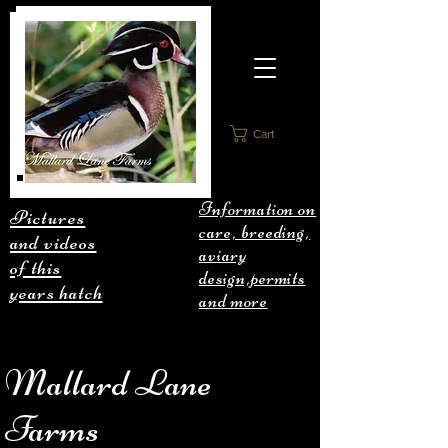
Cart
Information on
Pictures
care, breeding,
and videos
aviary
of this
design,permits
years hatch
and more
Mallard Lane
Farms