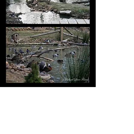
​Photos of some of our small breeder
aviaries pictures taken in 2023