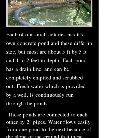
Each of our small aviaries has it's
own concrete pond and these differ in
size, but most are about 5 ft by 5 ft
and 1 to 2 feet in depth. Each pond
has a drain line, and can be
completely emptied and scrubbed
out. Fresh water which is provided
by a well, is continuously run
through the ponds.
These ponds are connected to each
other by 2" pipes. Water flows easily
from one pond to the next because of
the slope of the ground that these