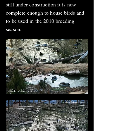
still under construction it is now
complete enough to house birds and
to be used in the 2010 breeding
season.