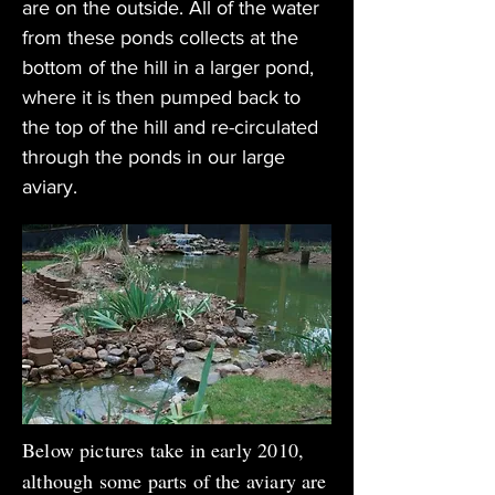
are on the outside. All of the water
from these ponds collects at the
bottom of the hill in a larger pond,
where it is then pumped back to
the top of the hill and re-circulated
through the ponds in our large
aviary.
Below pictures take in early 2010,
although some parts of the aviary are