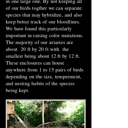
in one large one. By not keeping all
of our birds togther we can separate
species that may hybridize, and also
keep better track of our bloodlines.
We have found this particularly
important in raising color mutations.
The majority of our aviaries are
about 20 ft by 20 ft with the
smallest being about 12 ft by 12 ft.
These enclosures can house
anywhere from 1 to 15 pairs of birds
depending on the size, temperment,
and nesting habits of the species
being kept.