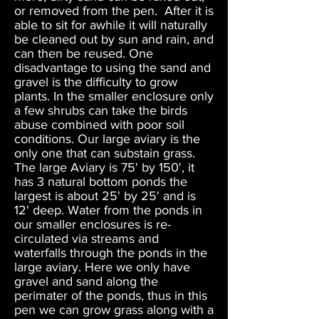
or removed from the pen. After it is
able to sit for awhile it will naturally
be cleaned out by sun and rain, and
can then be reused. One
disadvantage to using the sand and
gravel is the difficulty to grow
plants. In the smaller enclosure only
a few shrubs can take the birds
abuse combined with poor soil
conditions. Our large aviary is the
only one that can substain grass.
The large Aviary is 75' by 150', it
has 3 natural bottom ponds the
largest is about 25' by 25' and is
12' deep. Water from the ponds in
our smaller enclosures is re-
circulated via streams and
waterfalls through the ponds in the
large aviary. Here we only have
gravel and sand along the
perimater of the ponds, thus in this
pen we can grow grass along with a