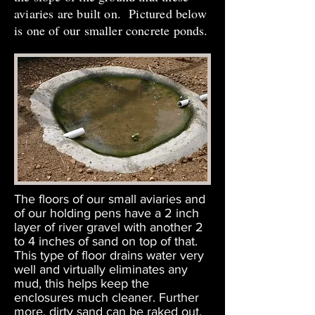
aviaries are built on. Pictured below
is one of our smaller concrete ponds.
The floors of our small aviaries and
of our holding pens have a 2 inch
layer of river gravel with another 2
to 4 inches of sand on top of that.
This type of floor drains water very
well and virtually eliminates any
mud, this helps keep the
enclosures much cleaner. Further
more, dirty sand can be raked out,