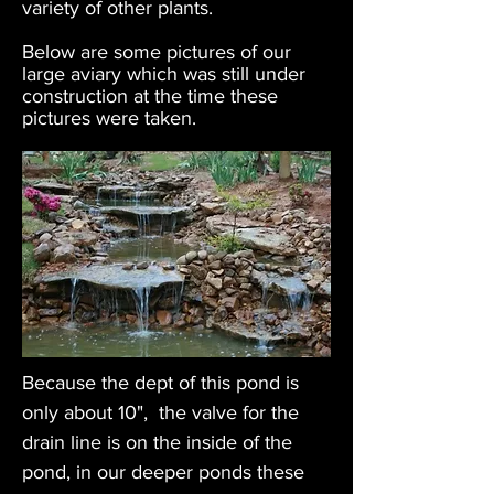
variety of other plants.
Below are some pictures of our
large aviary which was still under
construction at the time these
pictures were taken.
Because the dept of this pond is
only about 10", the valve for the
drain line is on the inside of the
pond, in our deeper ponds these