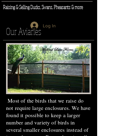
Raising & Selling Ducks, Swans, Pheasants & more
Log In
Our Aviaries
Most of the birds that we raise do
not require large enclosures. We have
found it possible to keep a larger
number and variety of birds in
several smaller enclosures instead of