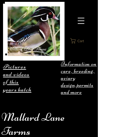
Cart
Information on
Pictures
care, breeding,
and videos
aviary
of this
design,permits
years hatch
and more
Mallard Lane
Farms