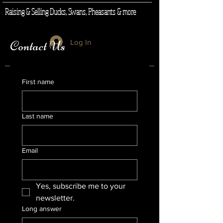
Raising & Selling Ducks, Swans, Pheasants & more
Log In
Contact Us
First name
Last name
Email
Yes, subscribe me to your 
newsletter.
Long answer