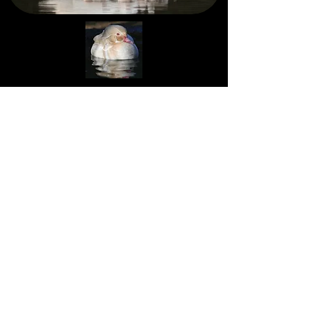
Mallard Lane Farms ©
Copyright
Contact Us
* All animals sold for agricultural
purposes only