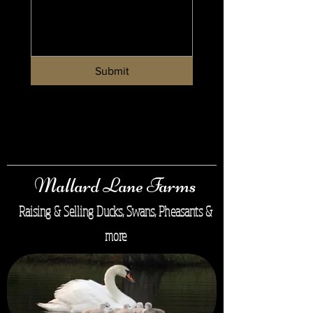
Submit
Mallard Lane Farms
Raising & Selling Ducks, Swans, Pheasants &
more