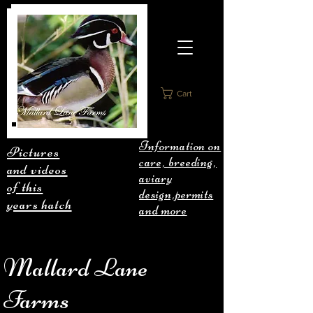
Cart
Information on
Pictures
care, breeding,
and videos
aviary
of this
design,permits
years hatch
and more
Mallard Lane
Farms