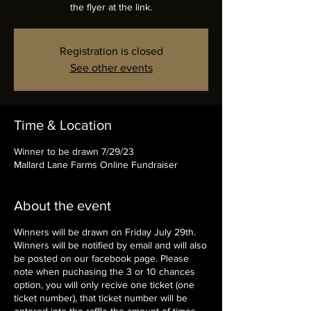
the flyer at the link.
Registration is closed
See other events
Time & Location
Winner to be drawn 7/29/23
Mallard Lane Farms Online Fundraiser
About the event
Winners will be drawn on Friday July 29th.
Winners will be notified by email and will also
be posted on our facebook page. Please
note when puchasing the 3 or 10 chances
option, you will only recive one ticket (one
ticket number), that ticket number will be