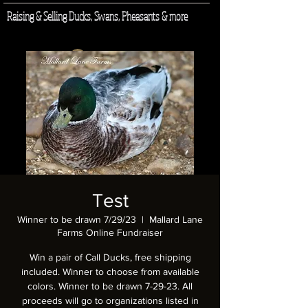
Raising & Selling Ducks, Swans, Pheasants & more
Log In
Test
Winner to be drawn 7/29/23
  |  
Mallard Lane
Farms Online Fundraiser
Win a pair of Call Ducks, free shipping
included. Winner to choose from available
colors. Winner to be drawn 7-29-23. All
proceeds will go to organizations listed in