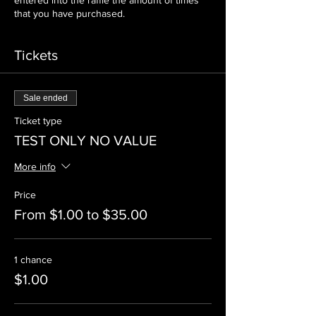
entered into the raffle the amount of times
that you have purchased.
Tickets
Sale ended
Ticket type
TEST ONLY NO VALUE
More info
Price
From $1.00 to $35.00
1 chance
$1.00