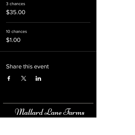
3 chances
$35.00
10 chances
$1.00
Share this event
Mallard Lane Farms
Raising & Selling Ducks, Swans, Pheasants &
more