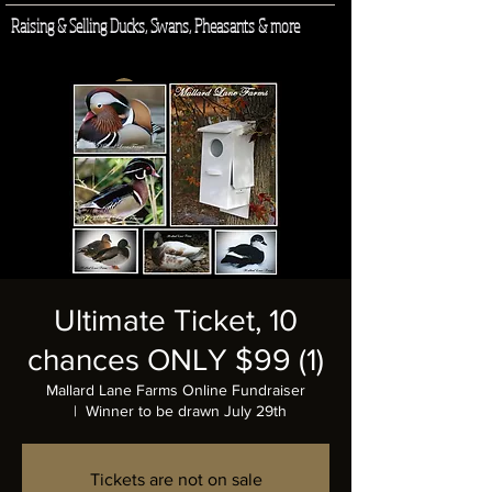
Raising & Selling Ducks, Swans, Pheasants & more
Log In
Ultimate Ticket, 10
chances ONLY $99 (1)
Mallard Lane Farms Online Fundraiser
  |  
Winner to be drawn July 29th
Tickets are not on sale