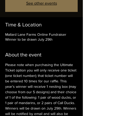
See other events
Time & Location
Mallard Lane Farms Online Fundraiser
Winner to be drawn July 29th
About the event
Please note when purchasing the Ultimate 
Ticket option you will only receive one ticket 
(one ticket number); that ticket number will 
be entered 10 times for our raffle. This 
year's winner will receive 1 nesting box (may 
choose from our 5 designs) and their choice 
of 1 of the following: 1 pair of wood ducks, or 
1 pair of mandarins, or 2 pairs of Call Ducks.
Winners will be drawn on July 29th. Winners 
will be notified by email and will also be 