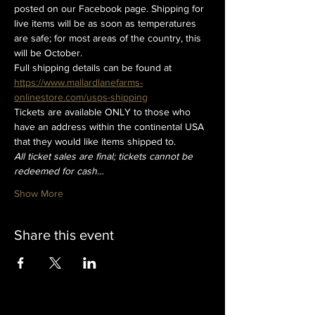
posted on our Facebook page. Shipping for 
live items will be as soon as temperatures 
are safe; for most areas of the country, this 
will be October. 
Full shipping details can be found at
https://www.mallardlanefarms-
onlinestore.com/usps-shipping
Tickets are available ONLY to those who 
have an address within the continental USA 
that they would like items shipped to.
All ticket sales are final; tickets cannot be 
redeemed for cash…
Show More
Share this event