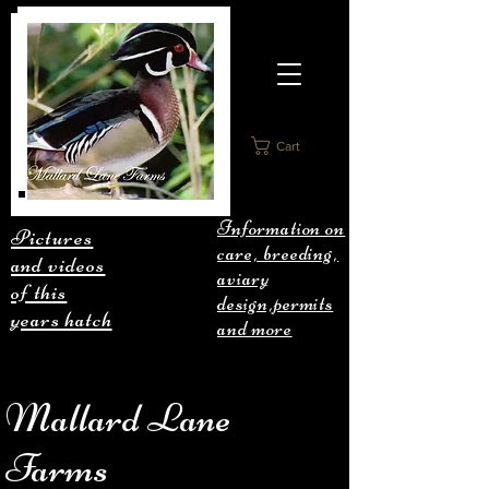
Cart
Information on
Pictures
care, breeding,
and videos
aviary
of this
design,permits
years hatch
and more
Mallard Lane
Farms