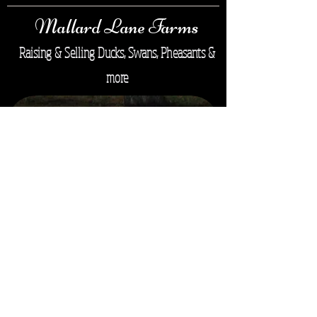
Mallard Lane Farms
Raising & Selling Ducks, Swans, Pheasants &
more
Mallard Lane Farms ©
Copyright