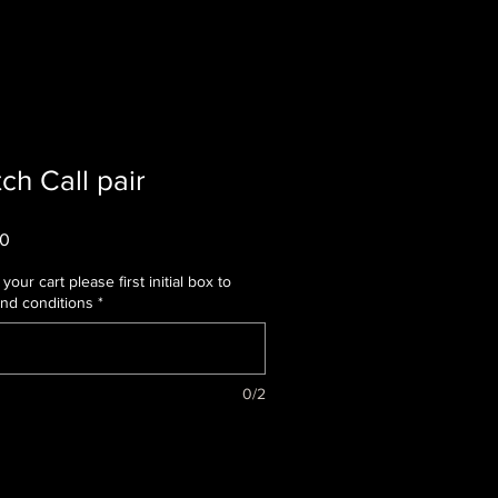
ch Call pair
r
Sale
00
Price
your cart please first initial box to
and conditions
*
0/2