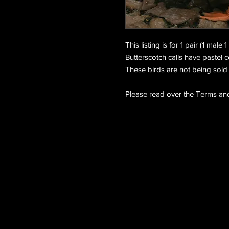
This listing is for 1 pair (1 male
Butterscotch calls have pastel 
These birds are not being sold 
Please read over the Terms and