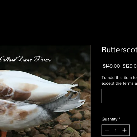
Butterscot
Regula
 $149.00 
$129.
Price
To add this item to 
except the terms 
Quantity
*