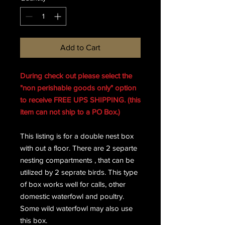
Add to Cart
During check out please select the
"non perishable goods only" option
to receive FREE UPS SHIPPING. (this
item can not ship to a PO Box.)
This listing is for a double nest box
with out a floor. There are 2 separte
nesting compartments , that can be
utilized by 2 seprate birds. This type
of box works well for calls, other
domestic waterfowl and poultry.
Some wild waterfowl may also use
this box.