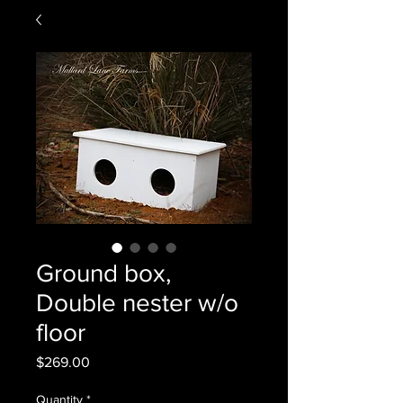
Ground box,
Double nester w/o
floor
Price
$269.00
Quantity
*