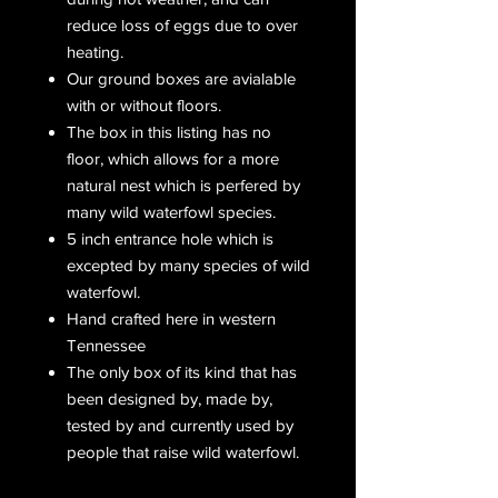
reduce loss of eggs due to over
heating.
Our ground boxes are avialable
with or without floors.
The box in this listing has no
floor, which allows for a more
natural nest which is perfered by
many wild waterfowl species.
5 inch entrance hole which is
excepted by many species of wild
waterfowl.
Hand crafted here in western
Tennessee
The only box of its kind that has
been designed by, made by,
tested by and currently used by
people that raise wild waterfowl.