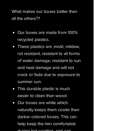
What makes our boxes better than
all the others??
Our boxes are made from 100%
recycled plastics.
These plastics are ,mold, mildew,
rot resistant, resistant to all forms
of water damage, resistant to sun
and heat damage and will not
crack or fade due to exposure to
summer sun.
This durable plastic is much
easier to clean than wood.
Our boxes are white which
naturally keeps them cooler than
darker colored boxes. This can
help keep the hen comfortable
during hot weather, and can