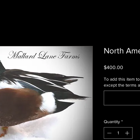
North Ame
Price
$400.00
To add this item to 
except the terms 
Quantity
*