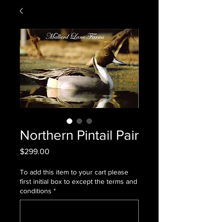
Northern Pintail Pair
Price
$299.00
To add this item to your cart please
first initial box to except the terms and
conditions
*