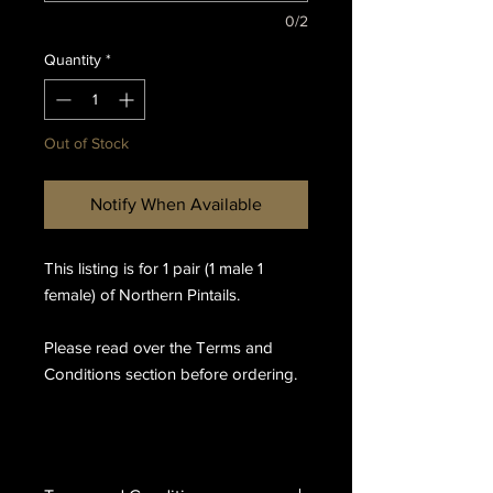
0/2
Quantity
*
Out of Stock
Notify When Available
This listing is for 1 pair (1 male 1
female) of Northern Pintails.
Please read over the Terms and
Conditions section before ordering.