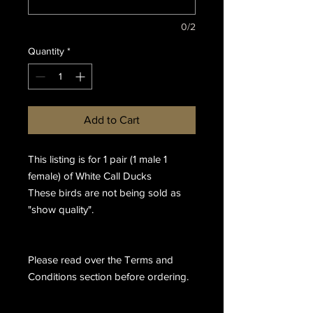
0/2
Quantity
*
Add to Cart
This listing is for 1 pair (1 male 1
female) of White Call Ducks
These birds are not being sold as
"show quality".
Please read over the Terms and
Conditions section before ordering.