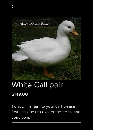
White Call pair
Price
$149.00
To add this item to your cart please
first initial box to except the terms and
conditions
*