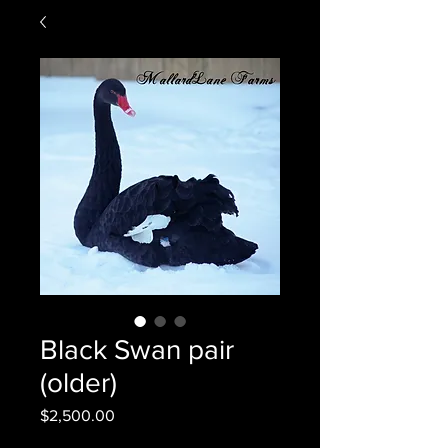
Black Swan pair
(older)
Price
$2,500.00