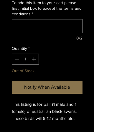
To add this item to your cart please
first initial box to except the terms and
conditions
*
0/2
Quantity
*
Out of Stock
Notify When Available
This listing is for pair (1 male and 1
female) of austrailian black swans.
These birds will 6-12 months old.